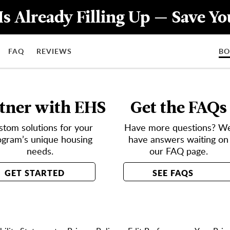
Is Already Filling Up — Save Y
FAQ
REVIEWS
B
tner with EHS
Get the FAQs
stom solutions for your
Have more questions? W
ogram’s unique housing
have answers waiting on
needs.
our FAQ page.
GET STARTED
SEE FAQS