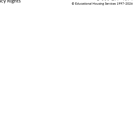
acy Rights
© Educational Housing Services 1997-2026