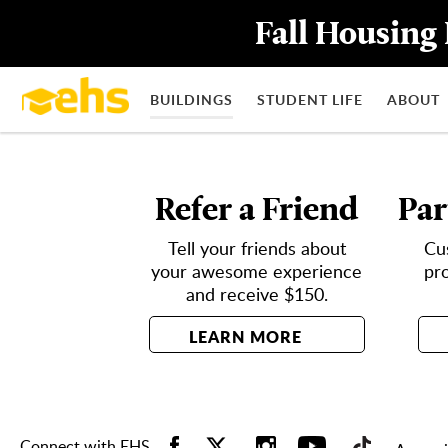
Fall Housing 
BUILDINGS
STUDENT LIFE
ABOUT
Refer a Friend
Par
Tell your friends about
Cu
your awesome experience
pr
and receive $150.
LEARN MORE
Connect with EHS