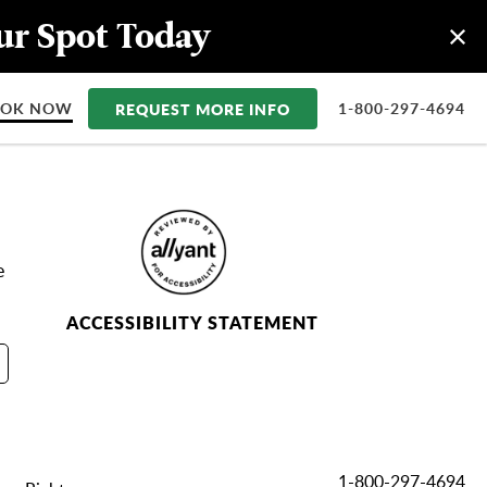
our Spot Today
OOK NOW
REQUEST MORE INFO
1-800-297-4694
e
ACCESSIBILITY STATEMENT
1-800-297-4694