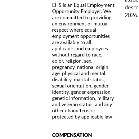
EHS is an Equal Employment
descri
Opportunity Employer. We
2026.
are committed to providing
an environment of mutual
respect where equal
QUAL
employment opportunities
are available to all
A cu
applicants and employees
Expe
without regard to race,
organiz
color, religion, sex,
editing 
Fami
pregnancy, national origin,
Stro
age, physical and mental
Comf
disability, marital status,
Crea
sexual orientation, gender
Acc
identity, gender expression,
Only
genetic information, military
All 
and veteran status, and any
origin, 
other characteristic
and rep
protected by applicable law.
work in
COMPENSATION
RESPO