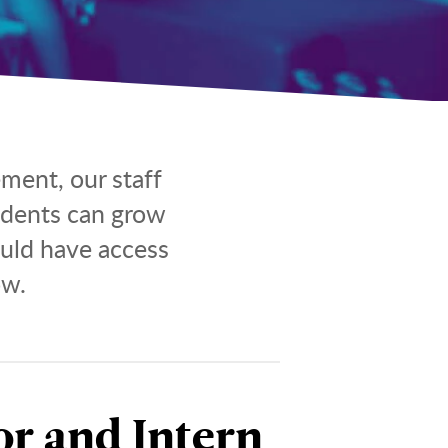
ment, our staff
idents can grow
ould have access
ow.
r and Intern