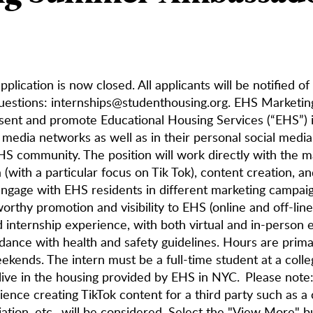
pplication is now closed. All applicants will be notified of
uestions: internships@studenthousing.org. EHS Marketi
sent and promote Educational Housing Services (“EHS”) 
l media networks as well as in their personal social medi
HS community. The position will work directly with the m
(with a particular focus on Tik Tok), content creation, an
engage with EHS residents in different marketing campaign
orthy promotion and visibility to EHS (online and off-line)
d internship experience, with both virtual and in-person 
dance with health and safety guidelines. Hours are prima
ekends. The intern must be a full-time student at a colle
live in the housing provided by EHS in NYC. Please not
ience creating TikTok content for a third party such as a
iation, etc., will be considered. Select the "View More" b