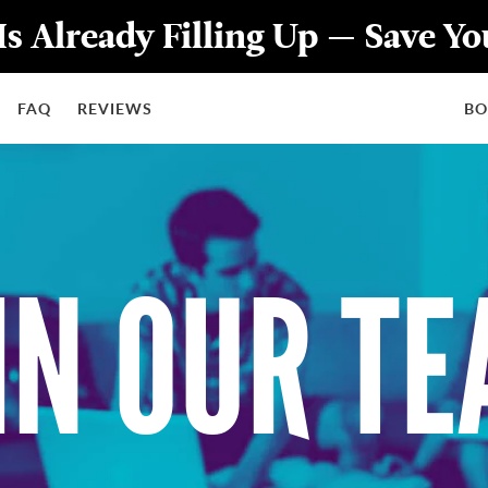
Is Already Filling Up — Save Y
FAQ
REVIEWS
B
IN OUR T