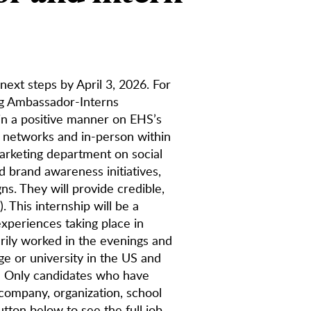
 next steps by April 3, 2026. For
ng Ambassador-Interns
in a positive manner on EHS’s
a networks and in-person within
arketing department on social
d brand awareness initiatives,
s. They will provide credible,
. This internship will be a
experiences taking place in
rily worked in the evenings and
ge or university in the US and
e: Only candidates who have
 company, organization, school
utton below to see the full job