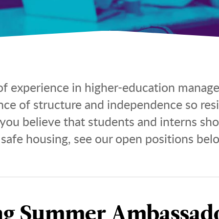
f experience in higher-education manage
ance of structure and independence so res
 you believe that students and interns sh
 safe housing, see our open positions bel
ng Summer Ambassado