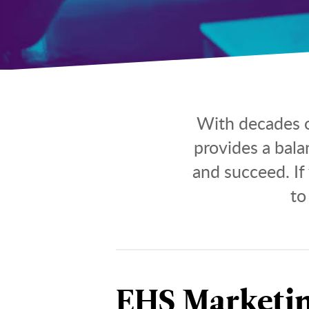
With decades o
provides a bal
and succeed. If
to
EHS Marketi