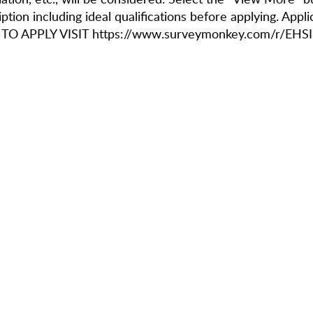
ption including ideal qualifications before applying. Appl
 TO APPLY VISIT https://www.surveymonkey.com/r/EHS
IFICATIONS
rrent full-time student at an accredited college or university
rience creating content for the main social channels of a third party (ex
ation, etc) including Instagram X, Facebook, and YouTube with a particula
tools
liarity with video editing tools, such as (but not limited to) CapCut and
ng communication skills, both written and verbal
ortable talking and collaborating with other residents in-person and be
tive thinker; willingness to learn new marketing methodologies and soft
ountable, organized and communicative team member who enjoys workin
 candidates who have experience creating content for TikTok will be con
applicants will be considered for employment without regard to actual or p
gender, sexual orientation, military status, sex, marital status, partnership s
roductive health decisions, immigration or citizenship status (so long as s
 the United States under applicable federal law).
NSIBILITIES