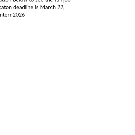
icaton deadline is March 22,
Intern2026
: school association, company,
r focus on TikTok and its on-platform
/or Adobe Premiere
ing on-camera
ware
g independently
sidered.
erceived age, race, creed, color, national
tatus, caregiver status, disability, sexual
uch applicant is legally permitted to