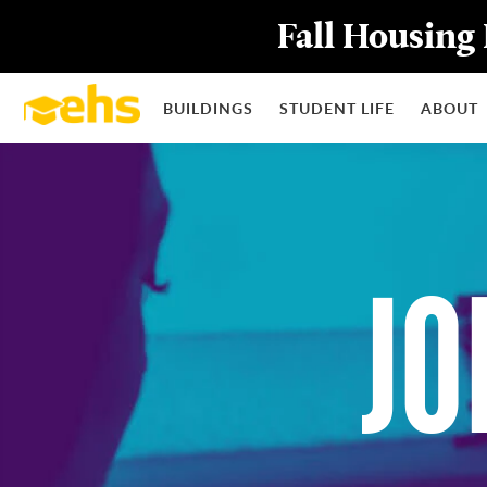
Fall Housing 
BUILDINGS
STUDENT LIFE
ABOUT
JO