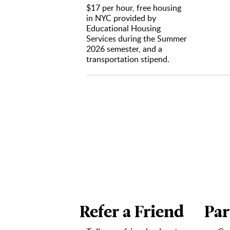
$17 per hour, free housing
TikT
in NYC provided by
As d
Educational Housing
videos 
As d
Services during the Summer
social 
2026 semester, and a
Help
transportation stipend.
Analyti
Help
Stay
Content
Work
maintai
Exec
Collabo
As d
engage
General
As d
opportu
As d
Refer a Friend
Par
EHS
Crea