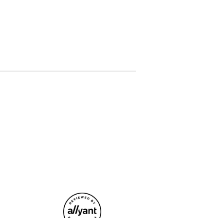
ative, eye-catching, and relevant TikTok
e experiences
riences with EHS to be posted on EHS
uTube video content
hts and recommendations for improvement
ing
nd schedules for TikTok posts to
le
r other residents to expand our reach and
social media and identify new
and collaborations
rsonal social media channels promoting
s that can be used for social media and