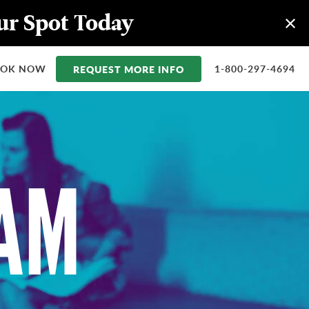
our Spot Today
OOK NOW
REQUEST MORE INFO
1-800-297-4694
EAM