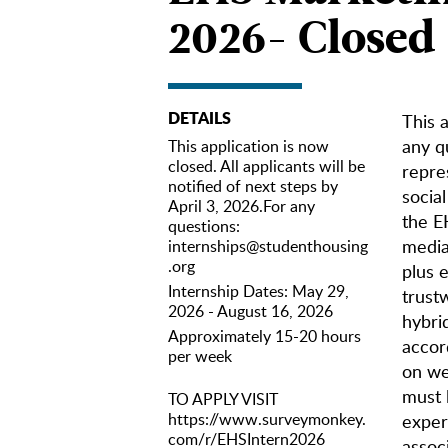
2026- Closed
DETAILS
This a
any q
This application is now
closed. All applicants will be
repre
notified of next steps by
socia
April 3, 2026.For any
the E
questions:
media 
internships@studenthousing
.org
plus 
Internship Dates: May 29,
trustw
2026 - August 16, 2026
hybri
Approximately 15-20 hours
accor
per week
on we
must 
TO APPLY VISIT
https://www.surveymonkey.
exper
com/r/EHSIntern2026
assoc