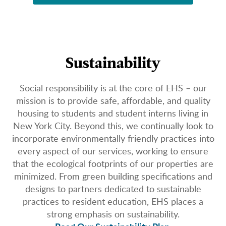
Sustainability
Social responsibility is at the core of EHS – our
mission is to provide safe, affordable, and quality
housing to students and student interns living in
New York City. Beyond this, we continually look to
incorporate environmentally friendly practices into
every aspect of our services, working to ensure
that the ecological footprints of our properties are
minimized. From green building specifications and
designs to partners dedicated to sustainable
practices to resident education, EHS places a
strong emphasis on sustainability.