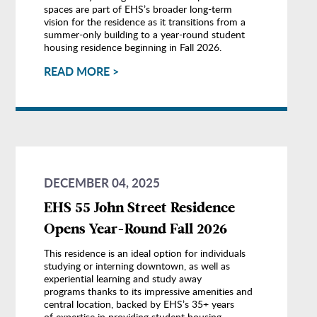
spaces are part of EHS’s broader long-term
vision for the residence as it transitions from a
summer-only building to a year-round student
housing residence beginning in Fall 2026.
READ MORE >
DECEMBER 04, 2025
EHS 55 John Street Residence
Opens Year-Round Fall 2026
This residence is an ideal option for individuals
studying or interning downtown, as well as
experiential learning and study away
programs thanks to its impressive amenities and
central location, backed by EHS’s 35+ years
of expertise in providing student housing.