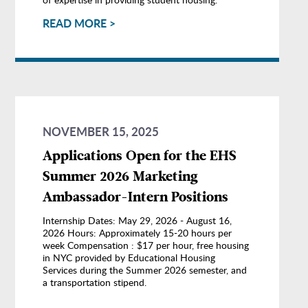
READ MORE >
NOVEMBER 15, 2025
Applications Open for the EHS
Summer 2026 Marketing
Ambassador-Intern Positions
Internship Dates: May 29, 2026 - August 16,
2026 Hours: Approximately 15-20 hours per
week Compensation : $17 per hour, free housing
in NYC provided by Educational Housing
Services during the Summer 2026 semester, and
a transportation stipend.