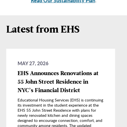
Read Our Sustainability Plan
.
Latest from EHS
MAY 27, 2026
EHS Announces Renovations at
55 John Street Residence in
NYC’s Financial District
Educational Housing Services (EHS) is continuing
its investment in the student experience at the
EHS 55 John Street Residence with plans for
newly renovated kitchen and dining spaces
designed to encourage connection, comfort, and
community among residents. The updated