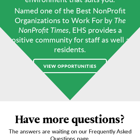
Named one of the Best NonProfit
Organizations to Work For by
The
NonProfit Times
, EHS provides a
positive community for staff as well as
residents.
VIEW OPPORTUNITIES
Have more questions?
The answers are waiting on our Frequently Asked
Questions page.