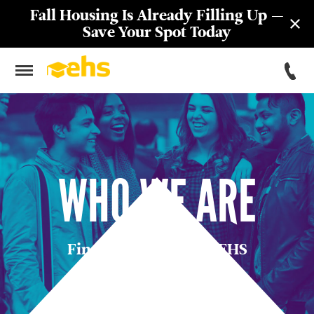
Fall Housing Is Already Filling Up —
Save Your Spot Today
WHO WE ARE
Find Your Place with EHS