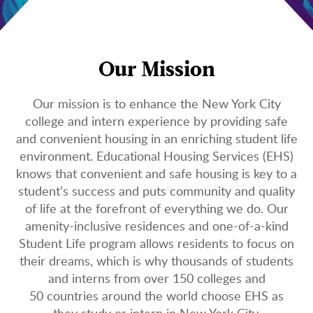
Our Mission
Our mission is to enhance the New York City
college and intern experience by providing safe
and convenient housing in an enriching student life
environment. Educational Housing Services (EHS)
knows that convenient and safe housing is key to a
student’s success and puts community and quality
of life at the forefront of everything we do. Our
amenity-inclusive residences and one-of-a-kind
Student Life program allows residents to focus on
their dreams, which is why thousands of students
and interns from over 150 colleges and
50 countries around the world choose EHS as