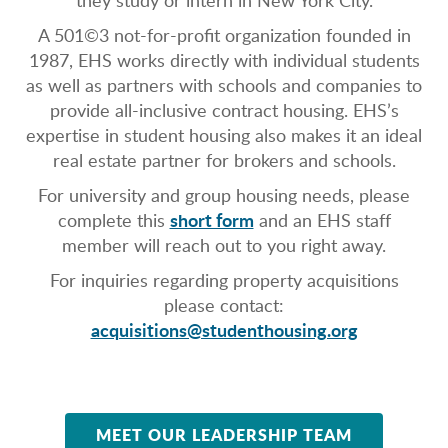
they study or intern in New York City.
A 501©3 not-for-profit organization founded in
1987, EHS works directly with individual students
as well as partners with schools and companies to
provide all-inclusive contract housing. EHS’s
expertise in student housing also makes it an ideal
real estate partner for brokers and schools.
For university and group housing needs, please
short form
complete this
and an EHS staff
member will reach out to you right away.
For inquiries regarding property acquisitions
please contact:
acquisitions@studenthousing.org
MEET OUR LEADERSHIP TEAM