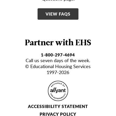
VIEW FAQS
Partner with EHS
1-800-297-4694
Call us seven days of the week.
© Educational Housing Services
1997-2026
ACCESSIBILITY STATEMENT
PRIVACY POLICY