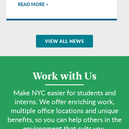
READ MORE >
VIEW ALL NEWS
Work with Us
Make NYC easier for students and
interns. We offer enriching work,
multiple office locations and unique
benefits, so you can help others in the
environment that suits you.