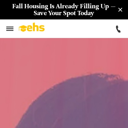
Fall Housing Is Already Filling Up —
Save Your Spot Today