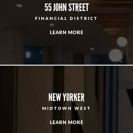
55 JOHN STREET
FINANCIAL DISTRICT
LEARN MORE
NEW YORKER
MIDTOWN WEST
LEARN MORE