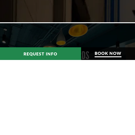
HUDSON YARDS
BOOK NOW
REQUEST INFO
MANHATTAN WEST
LEARN MORE