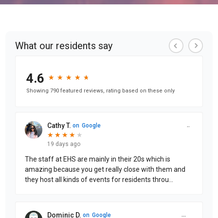
What our residents say
4.6
★
★
★
★
★
★
★
★
★
★
Showing 790 featured reviews, rating based on these only
Cathy T.
on
Google
★
★
★
★
★
★
★
★
★
19 days ago
The staff at EHS are mainly in their 20s which is
amazing because you get really close with them and
they host all kinds of events for residents throu
...
Dominic D.
on
Google