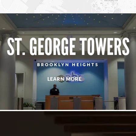
ST. GEORGE TOWERS
BROOKLYN HEIGHTS
LEARN MORE