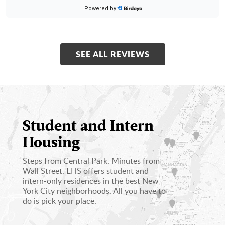
★
★
★
★
★
★
★
★
★
★
Powered by
20 days ago
Great experience
SEE ALL REVIEWS
Kenedy S.
on
Google
★
★
★
★
★
★
★
★
★
★
20 days ago
Easy move in!
Student and Intern
Housing
Steps from Central Park. Minutes from
Wall Street. EHS offers student and
intern-­only residences in the best New
York City neighborhoods. All you have to
do is pick your place.