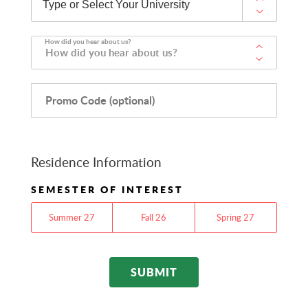
How did you hear about us?
How did you hear about us?
Promo Code (optional)
Residence Information
SEMESTER OF INTEREST
Summer 27
Fall 26
Spring 27
SUBMIT