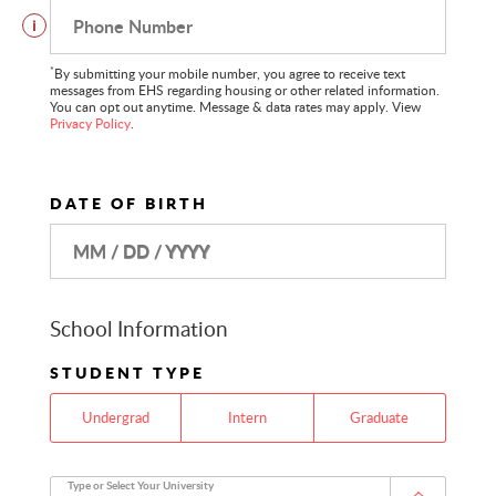
Phone Number
i
*
By submitting your mobile number, you agree to receive text
messages from EHS regarding housing or other related information.
You can opt out anytime. Message & data rates may apply. View
Privacy Policy
.
DATE OF BIRTH
MM / DD / YYYY
School Information
STUDENT TYPE
Undergrad
Intern
Graduate
Type or Select Your University