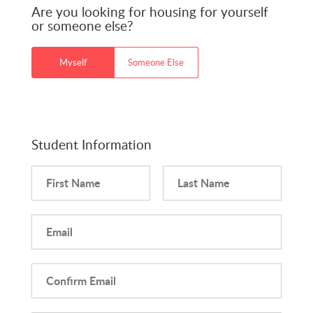
Are you looking for housing for yourself
or someone else?
Myself
Someone Else
Student Information
First Name
Last Name
Email
Confirm Email