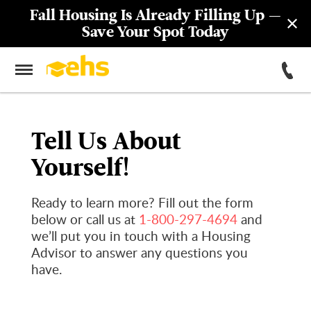
Fall Housing Is Already Filling Up —
Save Your Spot Today
Tell Us About
Yourself!
Ready to learn more? Fill out the form
below or call us at
1-800-297-4694
and
we’ll put you in touch with a Housing
Advisor to answer any questions you
have.