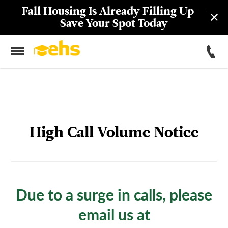
55 John Street (FiDi) Now Open
Year-Round! Learn More
High Call Volume Notice
Due to a surge in calls, please
email us at