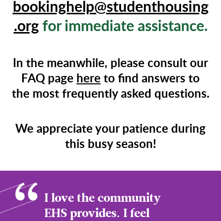
bookinghelp@studenthousing
.org
for immediate assistance.
In the meanwhile, please consult our
FAQ page
here
to find answers to
the most frequently asked questions.
We appreciate your patience during
this busy season!
I love the community
EHS provides. I feel