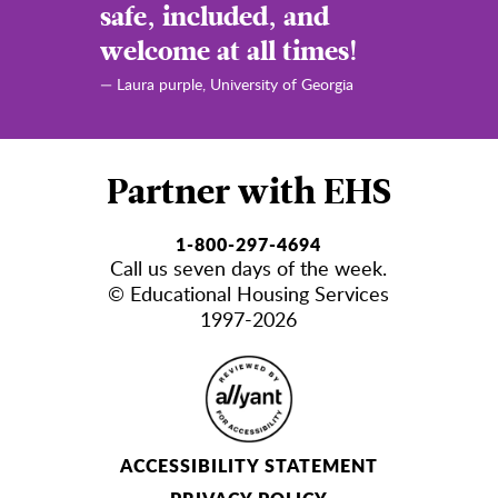
safe, included, and
welcome at all times!
— Laura purple,
University of Georgia
Partner with EHS
1-800-297-4694
Call us seven days of the week.
© Educational Housing Services
1997-2026
ACCESSIBILITY STATEMENT