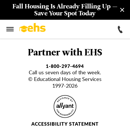
Fall Housing Is Already Filling Up —
Save Your Spot Today
Partner with EHS
1-800-297-4694
Call us seven days of the week.
© Educational Housing Services
1997-2026
ACCESSIBILITY STATEMENT