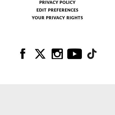
PRIVACY POLICY
EDIT PREFERENCES
YOUR PRIVACY RIGHTS