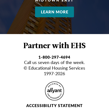
MIDTOWN EAST
LEARN MORE
Partner with EHS
1-800-297-4694
Call us seven days of the week.
© Educational Housing Services
1997-2026
ACCESSIBILITY STATEMENT