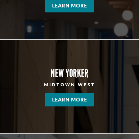
LEARN MORE
NEW YORKER
MIDTOWN WEST
LEARN MORE