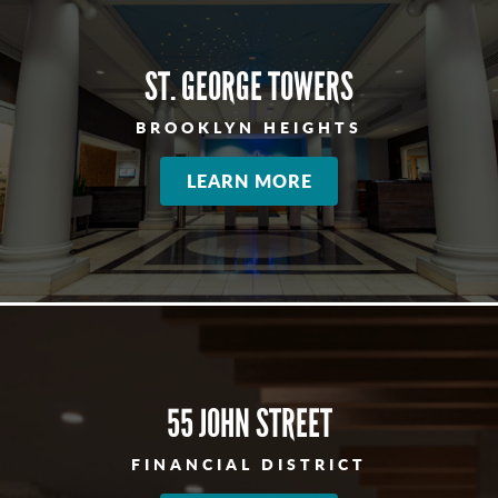
ST. GEORGE TOWERS
BROOKLYN HEIGHTS
LEARN MORE
55 JOHN STREET
FINANCIAL DISTRICT