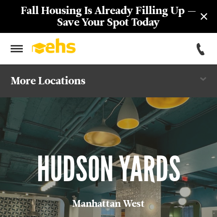
Fall Housing Is Already Filling Up —
Save Your Spot Today
More Locations
St. George Towers
55 John Street
New Yorker
Hudson Yards
HUDSON YARDS
301 First
Marymount
Manhattan West