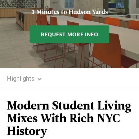
3 Minutes to Hudson Yards
REQUEST MORE INFO
Highlights
Highlights
Gallery
Modern Student Living
Rooms
Mixes With Rich NYC
Amenities
History
Neighborhood