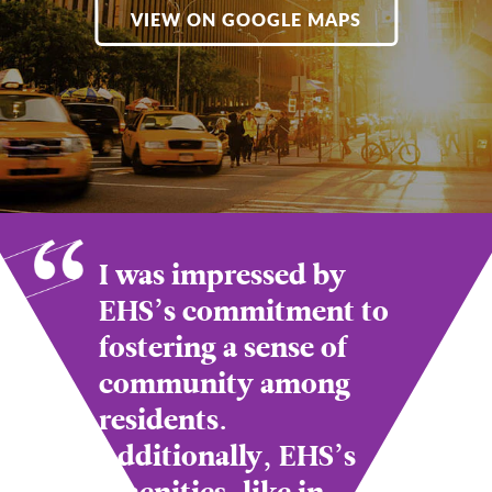
VIEW ON GOOGLE MAPS
I was impressed by
EHS’s commitment to
fostering a sense of
community among
residents.
Additionally, EHS’s