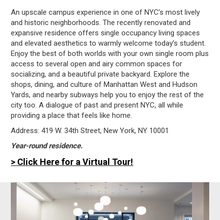
An upscale campus experience in one of NYC’s most lively
and historic neighborhoods. The recently renovated and
expansive residence offers single occupancy living spaces
and elevated aesthetics to warmly welcome today’s student.
Enjoy the best of both worlds with your own single room plus
access to several open and airy common spaces for
socializing, and a beautiful private backyard. Explore the
shops, dining, and culture of Manhattan West and Hudson
Yards, and nearby subways help you to enjoy the rest of the
city too. A dialogue of past and present NYC, all while
providing a place that feels like home.
Address: 419 W. 34th Street, New York, NY 10001
Year-round residence.
> Click Here for a Virtual Tour!