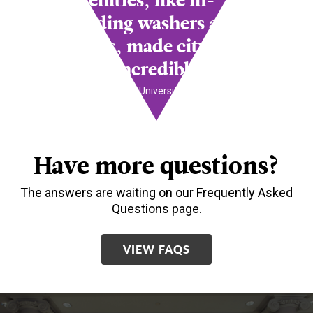
amenities, like in-
building washers and
dryers, made city
living incredibly easy.
- Juanita Philips,
University of Delaware
Have more questions?
The answers are waiting on our Frequently Asked
Questions page.
VIEW FAQS