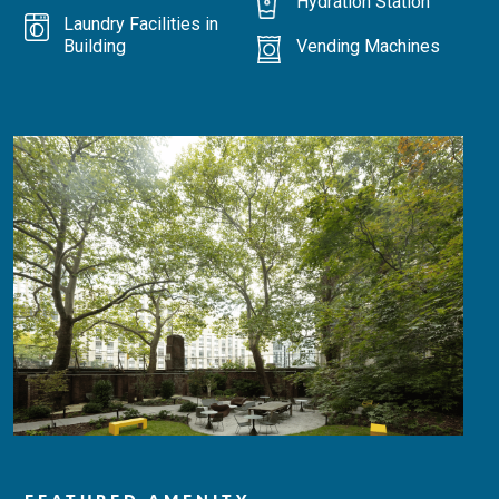
Hydration Station
Laundry Facilities in
Building
Vending Machines
FEATURED AMENITY