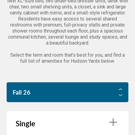
twin XL-size bed, two under-bed dresser units, desk with
chair, two small shelving units, a closet, a sink and large
vanity cabinet with mirror, and a small-style refrigerator.
Residents have easy access to several shared
restrooms with premium, full-privacy stalls and private
shower rooms throughout each floor, plus a spacious
communal kitchen, several lounge and study spaces, and
a beautiful backyard.
Select the term and room that's best for you, and find a
full list of amenities for Hudson Yards below.
Fall 26
FALL 26
Single
SPRING 27