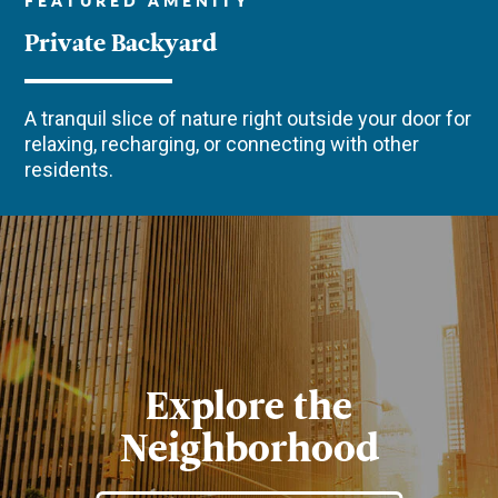
Private Backyard
A tranquil slice of nature right outside your door for
relaxing, recharging, or connecting with other
residents.
Explore the
Neighborhood