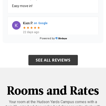
Easy move in!
Kien P.
on
Google
★
★
★
★
★
★
★
★
★
★
22 days ago
Powered by
The EHS Hudson Yards Residence Complex is very
clean and the services are very good. The RA are super
friendly and accommodating.
SEE ALL REVIEWS
Shane S.
on
Google
★
★
★
★
★
★
★
★
★
★
22 days ago
Moving into my new room was a smooth and easy
Rooms and Rates
experience thanks to the support from both the
security team and RA staff. Officer Mac was especially
he
...
Your room at the Hudson Yards Campus comes with a