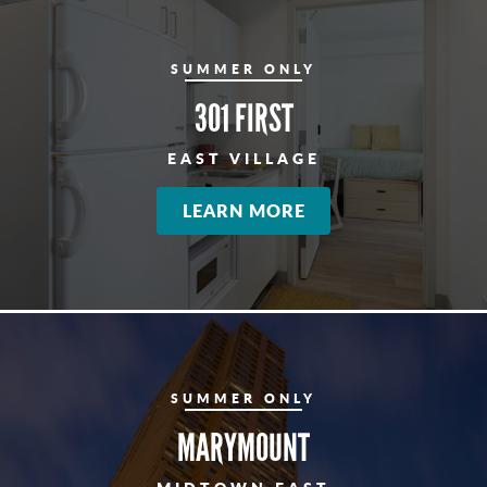
SUMMER ONLY
301 FIRST
EAST VILLAGE
LEARN MORE
SUMMER ONLY
MARYMOUNT