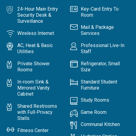
24-Hour Main Entry
Key-Card Entry To
Security Desk &
Room
Surveillance
Mail & Package
Wireless Internet
Services
AC, Heat & Basic
Professional Live-In
Utilities
Staff
Private Shower
Refrigerator, Small
Rooms
Size
In-room Sink &
Standard Student
Mirrored Vanity
Furniture
Cabinet
Study Rooms
Shared Restrooms
with Full-Privacy
Game Room
Stalls
Communal Kitchen
Fitness Center