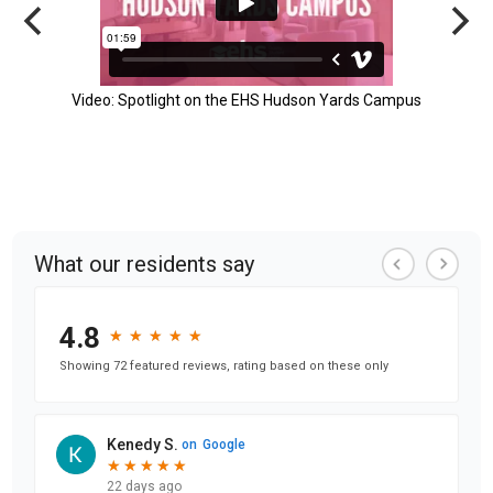
Video: Spotlight on the EHS Hudson Yards Campus
What our residents say
4.8
★
★
★
★
★
★
★
★
★
★
Showing 72 featured reviews, rating based on these only
Kenedy S.
on
Google
★
★
★
★
★
★
★
★
★
★
22 days ago