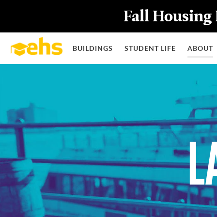
Fall Housing 
BUILDINGS
STUDENT LIFE
ABOUT
L