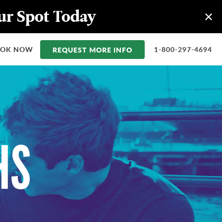
our Spot Today
OOK NOW
REQUEST MORE INFO
1-800-297-4694
HS