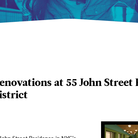
ovations at 55 John Street 
strict
John Street Residence in NYC’s