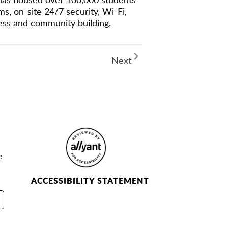
s, on-site 24/7 security, Wi-Fi,
cess and community building.
Next
e
ACCESSIBILITY STATEMENT