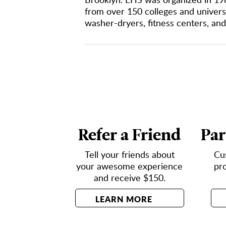
from over 150 colleges and universi
washer-dryers, fitness centers, and
Refer a Friend
Par
Tell your friends about
Cu
your awesome experience
pr
and receive $150.
LEARN MORE