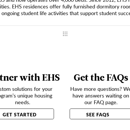
ties. EHS residences offer fully furnished dormitory room
 ongoing student life activities that support student suc
tner with EHS
Get the FAQs
stom solutions for your
Have more questions? W
ogram’s unique housing
have answers waiting on
needs.
our FAQ page.
GET STARTED
SEE FAQS