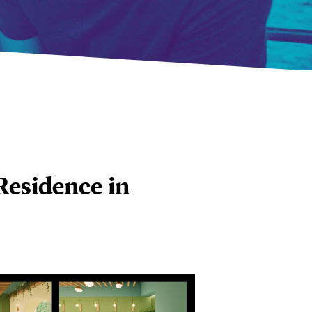
Residence in