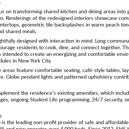
.
us on transforming shared kitchen and dining areas into 
ion. Renderings of the redesigned interiors showcase com
tertops, geometric tile backsplashes in warm peach tones
nd shared meals.
tfully designed with interaction in mind. Long communa
ourage residents to cook, dine, and connect together. Th
ces intended to create an energizing and comfortable env
ules in New York City.
 areas feature comfortable seating, café-style tables, la
e. Globe pendant lights and patterned upholstery contri
ement the residence’s existing amenities, which include
s, ongoing Student Life programming, 24/7 security, on-si
s
 is the leading non-profit provider of safe and affordab
85 and now operates over 4,000 beds. Since 2012, EHS 