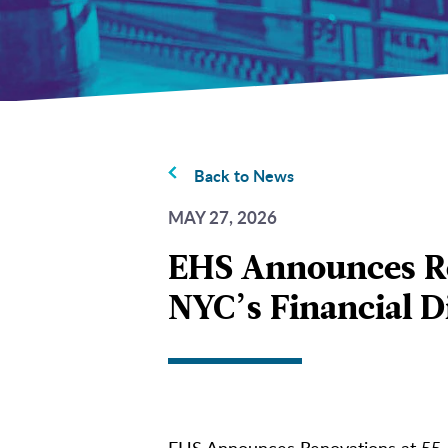
Back to News
MAY 27, 2026
EHS Announces Ren
NYC’s Financial Di
EHS Announces Renovations at 55 