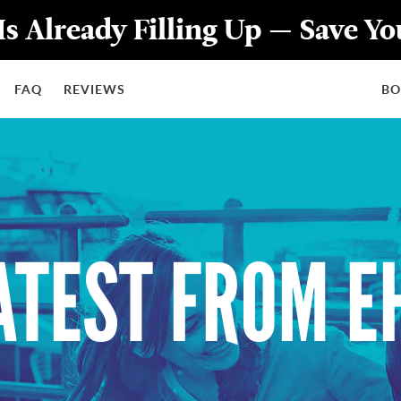
Is Already Filling Up — Save Y
FAQ
REVIEWS
B
ATEST FROM E