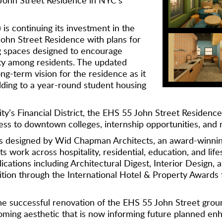
is continuing its investment in the
ohn Street Residence with plans for
g spaces designed to encourage
ty among residents. The updated
ng-term vision for the residence as it
lding to a year-round student housing
ty’s Financial District, the EHS 55 John Street Residence
ess to downtown colleges, internship opportunities, and 
as designed by Wid Chapman Architects, an award-winni
ts work across hospitality, residential, education, and lif
ications including Architectural Digest, Interior Design
on through the International Hotel & Property Awards fo
e successful renovation of the EHS 55 John Street groun
oming aesthetic that is now informing future planned en