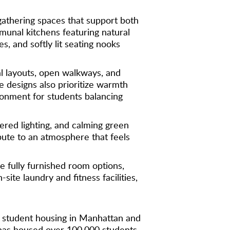
gathering spaces that support both
munal kitchens featuring natural
, and softly lit seating nooks
l layouts, open walkways, and
e designs also prioritize warmth
ironment for students balancing
yered lighting, and calming green
bute to an atmosphere that feels
 fully furnished room options,
te laundry and fitness facilities,
le student housing in Manhattan and
has housed over 100,000 students