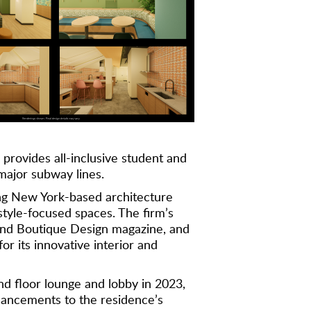
 provides all-inclusive student and
major subway lines.
ng New York-based architecture
estyle-focused spaces. The firm’s
, and Boutique Design magazine, and
r its innovative interior and
d floor lounge and lobby in 2023,
hancements to the residence’s