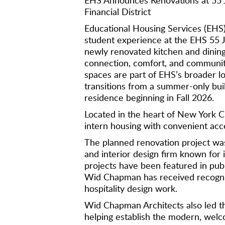
Financial District
Educational Housing Services (EHS) 
student experience at the EHS 55 J
newly renovated kitchen and dinin
connection, comfort, and communi
spaces are part of EHS’s broader lo
transitions from a summer-only bui
residence beginning in Fall 2026.
Located in the heart of New York Ci
intern housing with convenient acc
The planned renovation project w
and interior design firm known for i
projects have been featured in publ
Wid Chapman has received recogniti
hospitality design work.
Wid Chapman Architects also led th
helping establish the modern, welc