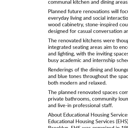
communal kitchen and dining areas
Planned future renovations will foc
everyday living and social interact
wood cabinetry, stone-inspired coun
designed for casual conversation a
The renovated kitchens were though
integrated seating areas aim to enc
and lighting, with the inviting spa
busy academic and internship sched
Renderings of the dining and lounge
and blue tones throughout the spac
both modern and relaxed.
The planned renovated spaces compl
private bathrooms, community lounge
and live-in professional staff.
About Educational Housing Service
Educational Housing Services (EHS)
Brooklyn. EHS was organized in 19